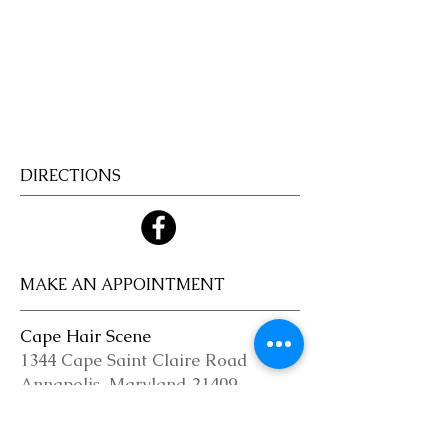
Welcome!
Cape Hair
Scene!
DIRECTIONS
MAKE AN APPOINTMENT
Cape Hair Scene
1344 Cape Saint Claire Road
Annapolis, Maryland 21409
(410) 349-1646