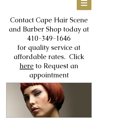
Contact Cape Hair Scene
and Barber Shop today at
410-349-1646
for quality service at
affordable rates. Click
here
to Request an
appointment
Walk-Ins Are