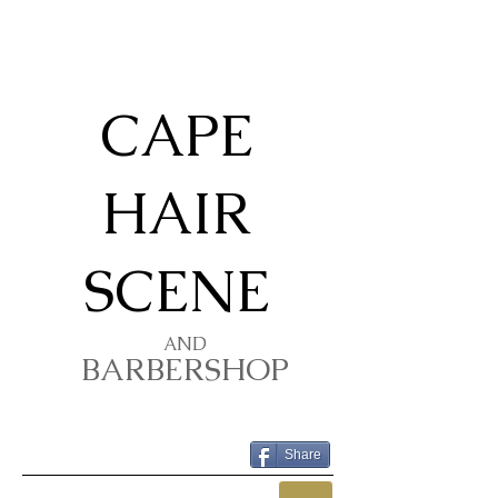
​​CAPE
HAIR
SCENE
AND
BARBERSHOP
Share